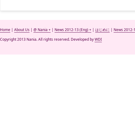
Home
|
About Us
|
@ Nania +
|
News 2012-13 (Eng) +
|
はじめに
|
News 2012-1
Copyright 2013 Nania. All rights reserved. Developed by
WDI