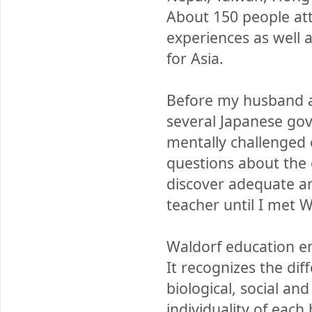
About 150 people at
experiences as well 
for Asia.
Before my husband an
several Japanese gov
mentally challenged 
questions about the 
discover adequate an
teacher until I met 
Waldorf education e
It recognizes the di
biological, social and
individuality of eac