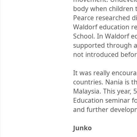
body when children t
Pearce researched d
Waldorf education rel
School. In Waldorf e
supported through art
not introduced befor
It was really encour
countries. Nania is t
Malaysia. This year,
Education seminar for
and further developm
Junko