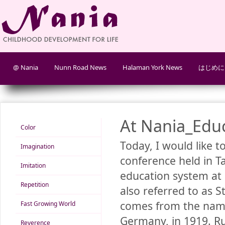
@ Nania
Nunn Road News
Halaman York News
はじめに
At Nania_Edu
Color
Today, I would like t
Imagination
conference held in T
Imitation
education system at 
Repetition
also referred to as 
comes from the name 
Fast Growing World
Germany, in 1919. Ru
Reverence