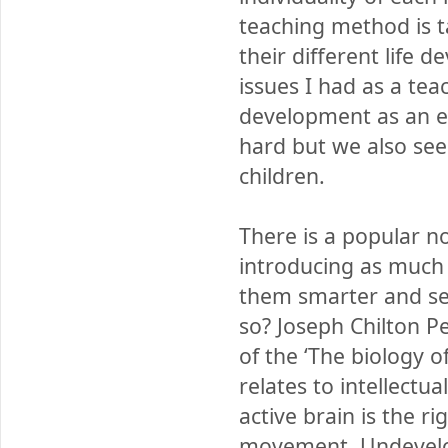
teaching method is t
their different life 
issues I had as a tea
development as an e
hard but we also see 
children.
There is a popular no
introducing as much i
them smarter and secur
so? Joseph Chilton P
of the ‘The biology o
relates to intellectu
active brain is the r
movement. Undevelope