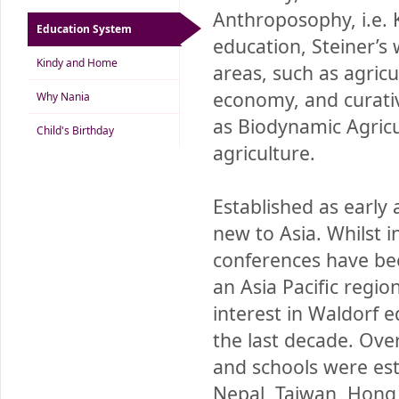
Anthroposophy, i.e. 
Education System
education, Steiner’s
Kindy and Home
areas, such as agricu
economy, and curativ
Why Nania
as Biodynamic Agricu
Child's Birthday
agriculture.
Established as early 
new to Asia. Whilst 
conferences have been
an Asia Pacific regio
interest in Waldorf 
the last decade. Ove
and schools were esta
Nepal, Taiwan, Hong 