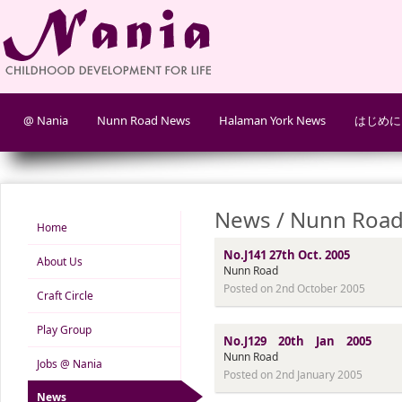
@ Nania
Nunn Road News
Halaman York News
はじめに
News / Nunn Road
Home
No.J141 27th Oct. 2005
About Us
Nunn Road
Posted on 2nd October 2005
Craft Circle
Play Group
No.J129 20th Jan 2005
Nunn Road
Jobs @ Nania
Posted on 2nd January 2005
News