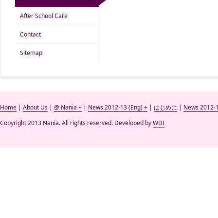
After School Care
Contact
Sitemap
Home
|
About Us
|
@ Nania +
|
News 2012-13 (Eng) +
|
はじめに
|
News 2012-1
Copyright 2013 Nania. All rights reserved. Developed by
WDI