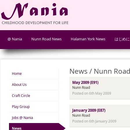
@ Nania
Nunn Road News
Halaman York News
はじめに
News / Nunn Road
Home
May 2009 (E91)
About Us
Nunn Road
Posted on 6th May 2009
Craft Circle
Play Group
January 2009 (E87)
Nunn Road
Jobs @ Nania
Posted on 6th January 2009
News