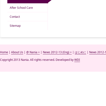
After School Care
Contact
Sitemap
Home
|
About Us
|
@ Nania +
|
News 2012-13 (Eng) +
|
はじめに
|
News 2012-1
Copyright 2013 Nania. All rights reserved. Developed by
WDI