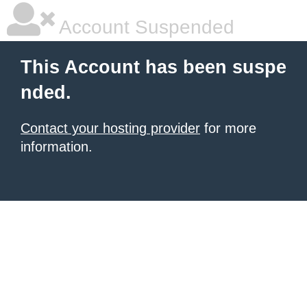
Account Suspended
This Account has been suspe
nded.
Contact your hosting provider
for more
information.