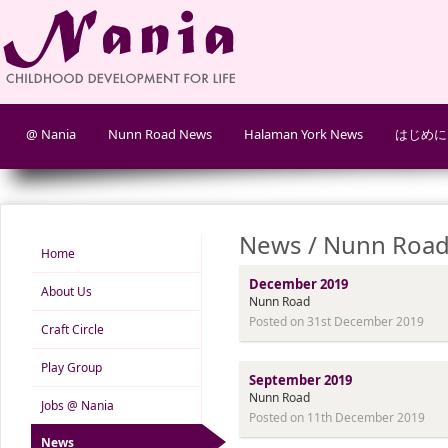
@ Nania
Nunn Road News
Halaman York News
はじめに
News / Nunn Road
Home
December 2019
About Us
Nunn Road
Posted on 31st December 2019
Craft Circle
Play Group
September 2019
Nunn Road
Jobs @ Nania
Posted on 11th December 2019
News