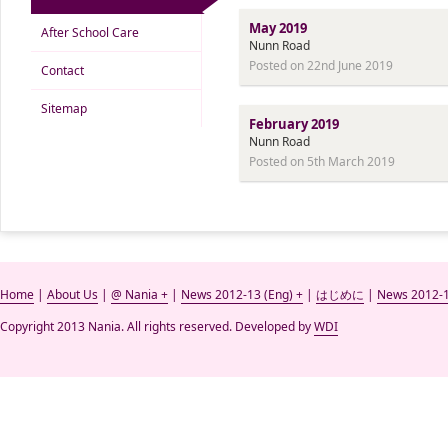
May 2019
After School Care
Nunn Road
Posted on 22nd June 2019
Contact
Sitemap
February 2019
Nunn Road
Posted on 5th March 2019
Home
|
About Us
|
@ Nania +
|
News 2012-13 (Eng) +
|
はじめに
|
News 2012-1
Copyright 2013 Nania. All rights reserved. Developed by
WDI