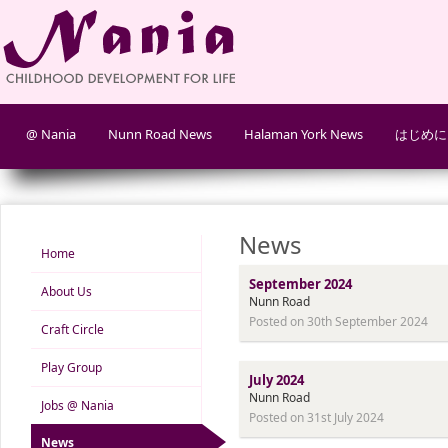
@ Nania
Nunn Road News
Halaman York News
はじめに
News
Home
September 2024
About Us
Nunn Road
Posted on 30th September 2024
Craft Circle
Play Group
July 2024
Nunn Road
Jobs @ Nania
Posted on 31st July 2024
News