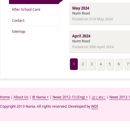
May 2024
After School Care
Nunn Road
Posted on 31st May 2024
Contact
Sitemap
April 2024
Nunn Road
Posted on 30th April 2024
1
2
3
4
5
6
7
Home
|
About Us
|
@ Nania +
|
News 2012-13 (Eng) +
|
はじめに
|
News 2012-1
Copyright 2013 Nania. All rights reserved. Developed by
WDI