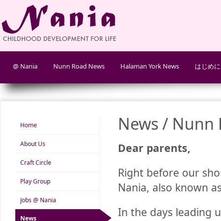
@ Nania
Nunn Road News
Halaman York News
はじめに
News / Nunn 
Home
About Us
Dear parents,
Craft Circle
Right before our sho
Play Group
Nania, also known as
Jobs @ Nania
In the days leading u
News