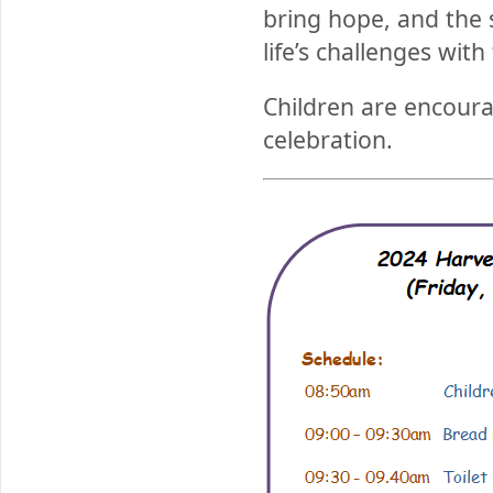
bring hope, and the 
life’s challenges with
Children are encourag
celebration.