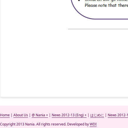
Home
|
About Us
|
@ Nania +
|
News 2012-13 (Eng) +
|
はじめに
|
News 2012-1
Copyright 2013 Nania. All rights reserved. Developed by
WDI