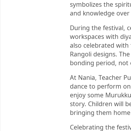
symbolizes the spirit
and knowledge over 
During the festival, 
workspaces with diyas
also celebrated with
Rangoli designs. The
bonding period, not o
At Nania, Teacher Pun
dance to perform on 
enjoy some Murukku a
story. Children will 
bringing them home o
Celebrating the festiv