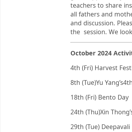
teachers to share in
all fathers and mothe
and discussion. Pleas
the session. We look
October
2024 Activi
4th (Fri) Harvest Fest
8th (Tue)Yu Yang’s4t
18th (Fri) Bento Day
24th (Thu)Xin Thong’
29th (Tue) Deepavali