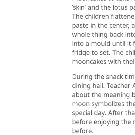
‘skin’ and the lotus
The children flatten
paste in the center,
whole thing back into
into a mould until it
fridge to set. The ch
mooncakes with their
During the snack time
dining hall. Teacher
about the meaning be
moon symbolizes the 
special day. After t
before enjoying the
before.