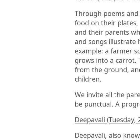
Through poems and so
food on their plates
and their parents w
and songs illustrate
example: a farmer so
grows into a carrot. 
from the ground, and 
children.
We invite all the par
be punctual. A progra
Deepavali (Tuesday, 
Deepavali, also known 