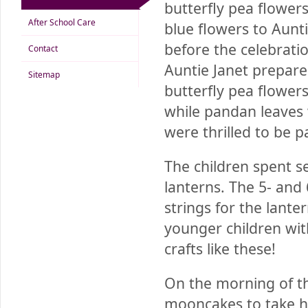
butterfly pea flower
After School Care
blue flowers to Aunt
before the celebratio
Contact
Auntie Janet prepare
Sitemap
butterfly pea flower
while pandan leaves 
were thrilled to be p
The children spent s
lanterns. The 5- and
strings for the lant
younger children wit
crafts like these!
On the morning of th
mooncakes to take h