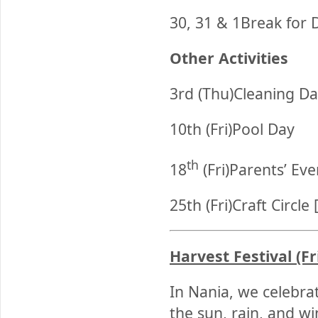
30, 31 & 1Break for 
Other Activities
3rd (Thu)Cleaning Da
10th (Fri)Pool Day
th
18
(Fri)Parents’ Ev
25th (Fri)Craft Circle
Harvest Festival (Fr
In Nania, we celebra
the sun, rain, and w