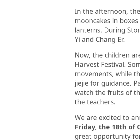
In the afternoon, th
mooncakes in boxes t
lanterns. During Sto
Yi and Chang Er.
Now, the children a
Harvest Festival. S
movements, while the
jiejie for guidance. P
watch the fruits of 
the teachers.
We are excited to 
Friday, the 18th of
great opportunity fo